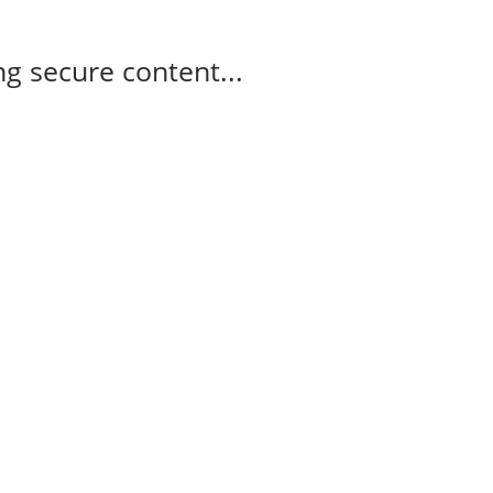
g secure content...